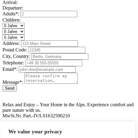
Arrival:
Departure:
Adults*:
Children:
Address:
Postal Code:
City, Country:
Telephone:
Email*:
Message*:
Send
Relax and Enjoy – Your Home in the Alps. Experience comfort and
pure nature with us.
MwSt.Nr. Part.-IVA 01632590210
39030 Valdaora
We value your privacy
+39 348 9030308
info@gandler.it