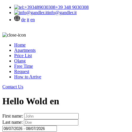
+39 348 9030308
info@gandler.it
de
it
en
Home
Apartments
Price List
Olang
Free Time
Request
How to Arrive
Contact Us
Hello Wold en
First name:
Last name: