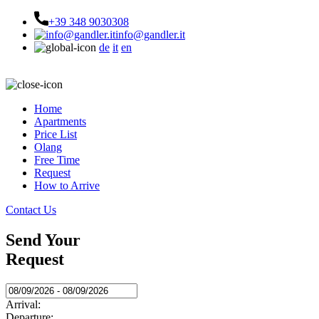
+39 348 9030308
info@gandler.it
de
it
en
Home
Apartments
Price List
Olang
Free Time
Request
How to Arrive
Contact Us
Send Your
Request
Arrival:
Departure: