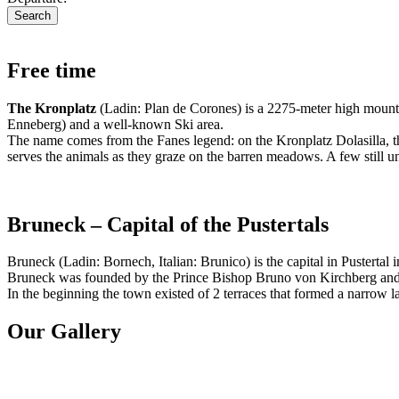
Free time
The Kronplatz
(Ladin: Plan de Corones) is a 2275-meter high mountai
Enneberg) and a well-known Ski area.
The name comes from the Fanes legend: on the Kronplatz Dolasilla, the
serves the animals as they graze on the barren meadows. A few still un
Bruneck – Capital of the Pustertals
Bruneck (Ladin: Bornech, Italian: Brunico) is the capital in Pustertal 
Bruneck was founded by the Prince Bishop Bruno von Kirchberg and wa
In the beginning the town existed of 2 terraces that formed a narrow
Our Gallery