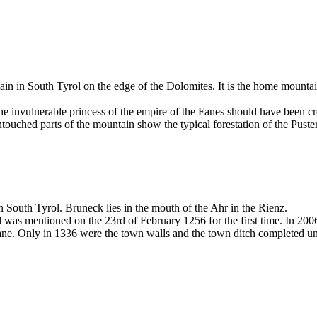
n in South Tyrol on the edge of the Dolomites. It is the home mountain
 invulnerable princess of the empire of the Fanes should have been cro
touched parts of the mountain show the typical forestation of the Puster
in South Tyrol. Bruneck lies in the mouth of the Ahr in the Rienz.
s mentioned on the 23rd of February 1256 for the first time. In 2006 
 lane. Only in 1336 were the town walls and the town ditch completed 