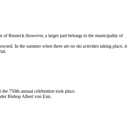
 of Bruneck (however, a larger part belongs to the municipality of
wned. In the summer when there are no ski activities taking place, it
tal.
the 750th annual celebration took place.
under Bishop Albert von Enn.