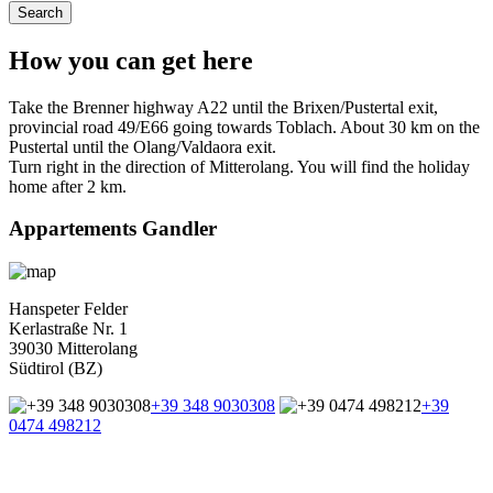
How you can get here
Take the Brenner highway A22 until the Brixen/Pustertal exit,
provincial road 49/E66 going towards Toblach. About 30 km on the
Pustertal until the Olang/Valdaora exit.
Turn right in the direction of Mitterolang. You will find the holiday
home after 2 km.
Appartements Gandler
Hanspeter Felder
Kerlastraße Nr. 1
39030 Mitterolang
Südtirol (BZ)
+39 348 9030308
+39
0474 498212