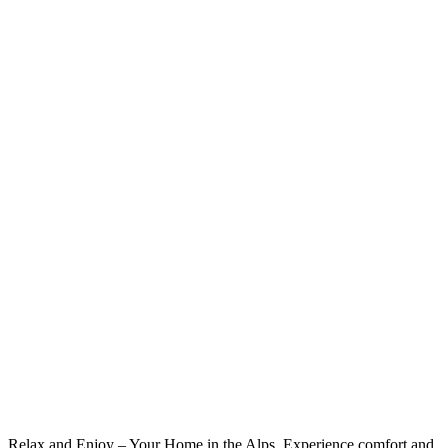
Relax and Enjoy – Your Home in the Alps. Experience comfort and