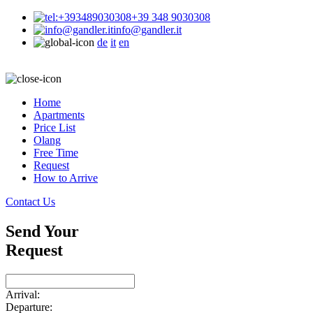
+39 348 9030308
info@gandler.it
de
it
en
Home
Apartments
Price List
Olang
Free Time
Request
How to Arrive
Contact Us
Send Your
Request
Arrival:
Departure: