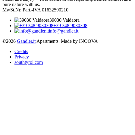
pure nature with us.
MwSt.Nr. Part.-IVA 01632590210
39030 Valdaora
+39 348 9030308
info@gandler.it
©2026
Gandler.it
Apartments. Made by INOOVA
Credits
Privacy
southtyrol.com